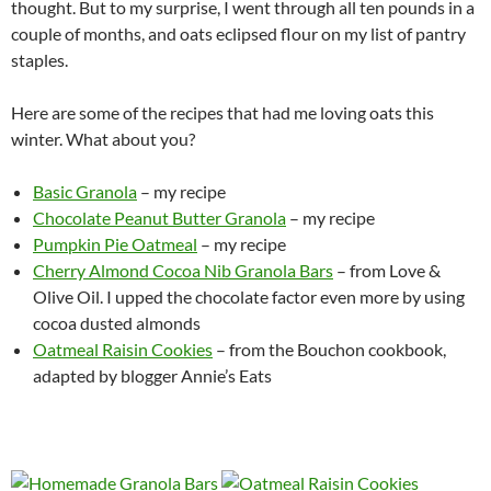
thought. But to my surprise, I went through all ten pounds in a
couple of months, and oats eclipsed flour on my list of pantry
staples.
Here are some of the recipes that had me loving oats this
winter. What about you?
Basic Granola
– my recipe
Chocolate Peanut Butter Granola
– my recipe
Pumpkin Pie Oatmeal
– my recipe
Cherry Almond Cocoa Nib Granola Bars
– from Love &
Olive Oil. I upped the chocolate factor even more by using
cocoa dusted almonds
Oatmeal Raisin Cookies
– from the Bouchon cookbook,
adapted by blogger Annie’s Eats