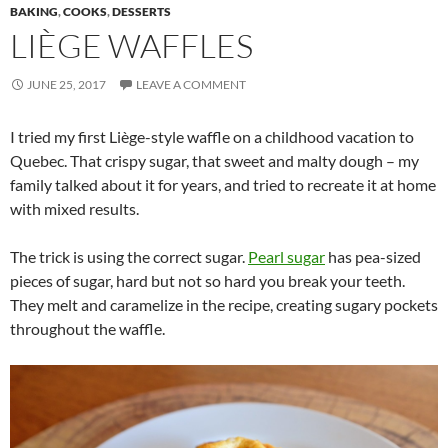
BAKING
,
COOKS
,
DESSERTS
LIÈGE WAFFLES
JUNE 25, 2017
LEAVE A COMMENT
I tried my first Liège-style waffle on a childhood vacation to
Quebec. That crispy sugar, that sweet and malty dough – my
family talked about it for years, and tried to recreate it at home
with mixed results.
The trick is using the correct sugar.
Pearl sugar
has pea-sized
pieces of sugar, hard but not so hard you break your teeth.
They melt and caramelize in the recipe, creating sugary pockets
throughout the waffle.