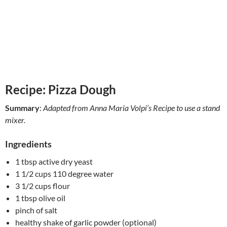
Recipe: Pizza Dough
Summary
:
Adapted from Anna Maria Volpi’s Recipe to use a stand
mixer.
Ingredients
1 tbsp active dry yeast
1 1/2 cups 110 degree water
3 1/2 cups flour
1 tbsp olive oil
pinch of salt
healthy shake of garlic powder (optional)