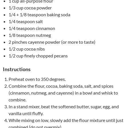
1 cup all-purpose flour
1/3 cup cocoa powder
1/4 + 1/8 teaspoon baking soda
1/4 teaspoon salt
1/4 teaspoon cinnamon
1/8 teaspoon nutmeg
2 pinches cayenne powder (or more to taste)
1/2 cup cocoa nibs
1/2 cup finely chopped pecans
Instructions
Preheat oven to 350 degrees.
Combine the flour, cocoa, baking soda, salt, and spices
(cinnamon, nutmeg, and cayenne) in a bowl and whisk to
combine.
In a stand mixer, beat the softened butter, sugar, egg, and
vanilla until fluffy.
While mixing on low, slowly add the flour mixture until just
combined (do not overmix).