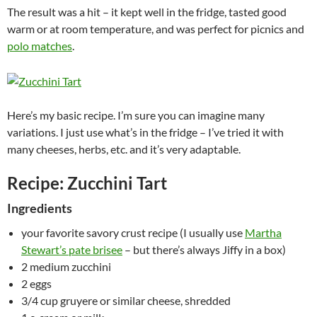
The result was a hit – it kept well in the fridge, tasted good
warm or at room temperature, and was perfect for picnics and
polo matches
.
Here’s my basic recipe. I’m sure you can imagine many
variations. I just use what’s in the fridge – I’ve tried it with
many cheeses, herbs, etc. and it’s very adaptable.
Recipe: Zucchini Tart
Ingredients
your favorite savory crust recipe (I usually use
Martha
Stewart’s pate brisee
– but there’s always Jiffy in a box)
2 medium zucchini
2 eggs
3/4 cup gruyere or similar cheese, shredded