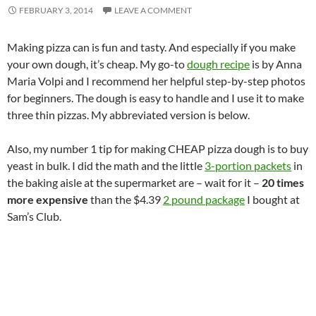
FEBRUARY 3, 2014
LEAVE A COMMENT
Making pizza can is fun and tasty. And especially if you make
your own dough, it’s cheap. My go-to
dough recipe
is by Anna
Maria Volpi and I recommend her helpful step-by-step photos
for beginners. The dough is easy to handle and I use it to make
three thin pizzas. My abbreviated version is below.
Also, my number 1 tip for making CHEAP pizza dough is to buy
yeast in bulk. I did the math and the little
3-portion packets
in
the baking aisle at the supermarket are – wait for it –
20 times
more expensive
than the $4.39
2 pound package
I bought at
Sam’s Club.