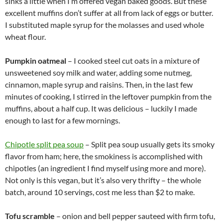
sinks a little when I’m offered vegan baked goods. But these
excellent muffins don’t suffer at all from lack of eggs or butter.
I substituted maple syrup for the molasses and used whole
wheat flour.
Pumpkin oatmeal
– I cooked steel cut oats in a mixture of
unsweetened soy milk and water, adding some nutmeg,
cinnamon, maple syrup and raisins. Then, in the last few
minutes of cooking, I stirred in the leftover pumpkin from the
muffins, about a half cup. It was delicious – luckily I made
enough to last for a few mornings.
Chipotle split pea soup
– Split pea soup usually gets its smoky
flavor from ham; here, the smokiness is accomplished with
chipotles (an ingredient I find myself using more and more).
Not only is this vegan, but it’s also very thrifty – the whole
batch, around 10 servings, cost me less than $2 to make.
Tofu scramble
– onion and bell pepper sauteed with firm tofu,