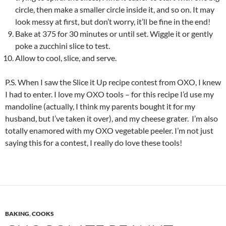
circle, then make a smaller circle inside it, and so on. It may
look messy at first, but don’t worry, it’ll be fine in the end!
Bake at 375 for 30 minutes or until set. Wiggle it or gently
poke a zucchini slice to test.
Allow to cool, slice, and serve.
P.S. When I saw the Slice it Up recipe contest from OXO, I knew
I had to enter. I love my OXO tools – for this recipe I’d use my
mandoline (actually, I think my parents bought it for my
husband, but I’ve taken it over), and my cheese grater. I’m also
totally enamored with my OXO vegetable peeler. I’m not just
saying this for a contest, I really do love these tools!
BAKING
,
COOKS