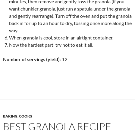
minutes, then remove and gently toss the granola (if you
want chunkier granola, just run a spatula under the granola
and gently rearrange). Turn off the oven and put the granola
back in for up to an hour to dry, tossing once more along the
way.
When granola is cool, store in an airtight container.
Now the hardest part: try not to eat it all.
Number of servings (yield):
12
BAKING
,
COOKS
BEST GRANOLA RECIPE