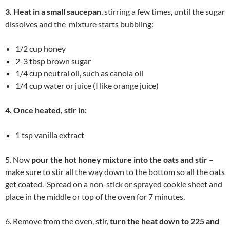
3. Heat in a small saucepan
, stirring a few times, until the sugar
dissolves and the mixture starts bubbling:
1/2 cup honey
2-3 tbsp brown sugar
1/4 cup neutral oil, such as canola oil
1/4 cup water or juice (I like orange juice)
4. Once heated, stir in:
1 tsp vanilla extract
5. Now
pour the hot honey mixture into the oats and stir
–
make sure to stir all the way down to the bottom so all the oats
get coated. Spread on a non-stick or sprayed cookie sheet and
place in the middle or top of the oven for 7 minutes.
6. Remove from the oven, stir,
turn the heat down to 225 and