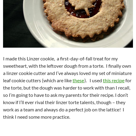
I made this Linzer cookie, a first-day-of-fall treat for my
sweetheart, with the leftover dough from a torte. I finally own
a linzer cookie cutter and I’ve always loved my set of miniature
leaf cookie cutters (which are like
these
). I used
this recipe
for
the torte, but the dough was harder to work with than I recall,
so I’m going to have to ask my parents for their recipe. I don’t
know if I’ll ever rival their linzer torte talents, though – they
work as a team and always do a perfect job on the lattice! I
think I need some more practice.