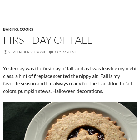
BAKING
,
COOKS
FIRST DAY OF FALL
SEPTEMBER 23, 2008
1 COMMENT
Yesterday was the first day of fall, and as I was leaving my night
class, a hint of fireplace scented the nippy air. Fall is my
favorite season and I’m always ready for the transition to fall
colors, pumpkin stews, Halloween decorations.