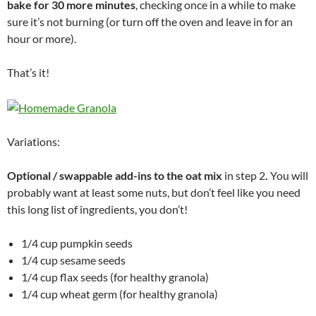
bake for 30 more minutes
, checking once in a while to make
sure it’s not burning (or turn off the oven and leave in for an
hour or more).
That’s it!
Variations:
Optional / swappable add-ins to the oat mix
in step 2
.
You will
probably want at least some nuts, but don’t feel like you need
this long list of ingredients, you don’t!
1/4 cup pumpkin seeds
1/4 cup sesame seeds
1/4 cup flax seeds (for healthy granola)
1/4 cup wheat germ (for healthy granola)