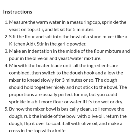
Instructions
Measure the warm water in a measuring cup, sprinkle the
yeast on top, stir, and let sit for 5 minutes.
Sift the flour and salt into the bowl of a stand mixer (like a
Kitchen Aid). Stir in the garlic powder.
Make an indentation in the middle of the flour mixture and
pour in the olive oil and yeast/water mixture.
Mix with the beater blade until all the ingredients are
combined, then switch to the dough hook and allow the
mixer to knead slowly for 3 minutes or so. The dough
should hold together nicely and not stick to the bowl. The
proportions are usually perfect for me, but you could
sprinkle in a bit more flour or water if it’s too wet or dry.
By now the mixer bowl is basically clean, so I remove the
dough, rub the inside of the bowl with olive oil, return the
dough, flip it over to coat it all with olive oil, and make a
cross in the top with a knife.