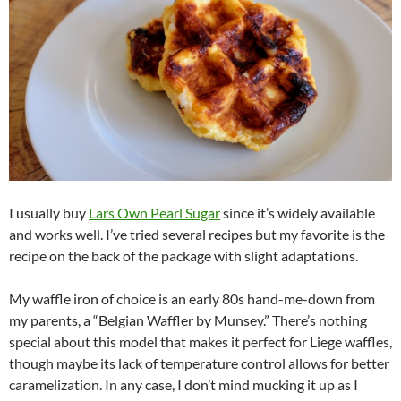
I usually buy
Lars Own Pearl Sugar
since it’s widely available
and works well. I’ve tried several recipes but my favorite is the
recipe on the back of the package with slight adaptations.
My waffle iron of choice is an early 80s hand-me-down from
my parents, a “Belgian Waffler by Munsey.” There’s nothing
special about this model that makes it perfect for Liege waffles,
though maybe its lack of temperature control allows for better
caramelization. In any case, I don’t mind mucking it up as I