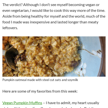
The verdict? Although I don’t see myself becoming vegan or
even vegetarian, I would like to cook this way more of the time.
Aside from being healthy for myself and the world, much of the
food I made was inexpensive and lasted longer than meaty
leftovers.
Pumpkin oatmeal made with steel cut oats and soymilk
Here are some of my favorites from this week:
Vegan Pumpkin Muffins
– I have to admit, my heart usually