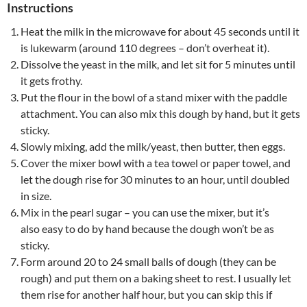
Instructions
Heat the milk in the microwave for about 45 seconds until it
is lukewarm (around 110 degrees – don’t overheat it).
Dissolve the yeast in the milk, and let sit for 5 minutes until
it gets frothy.
Put the flour in the bowl of a stand mixer with the paddle
attachment. You can also mix this dough by hand, but it gets
sticky.
Slowly mixing, add the milk/yeast, then butter, then eggs.
Cover the mixer bowl with a tea towel or paper towel, and
let the dough rise for 30 minutes to an hour, until doubled
in size.
Mix in the pearl sugar – you can use the mixer, but it’s
also easy to do by hand because the dough won’t be as
sticky.
Form around 20 to 24 small balls of dough (they can be
rough) and put them on a baking sheet to rest. I usually let
them rise for another half hour, but you can skip this if