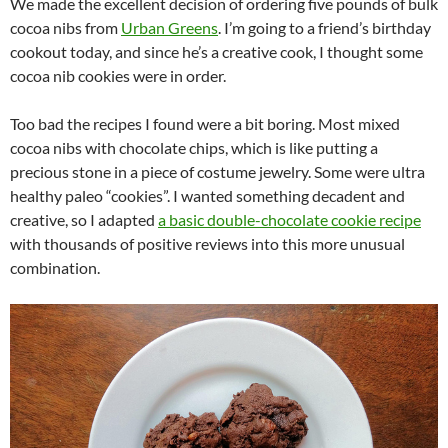
We made the excellent decision of ordering five pounds of bulk
cocoa nibs from
Urban Greens
. I’m going to a friend’s birthday
cookout today, and since he’s a creative cook, I thought some
cocoa nib cookies were in order.
Too bad the recipes I found were a bit boring. Most mixed
cocoa nibs with chocolate chips, which is like putting a
precious stone in a piece of costume jewelry. Some were ultra
healthy paleo “cookies”. I wanted something decadent and
creative, so I adapted
a basic double-chocolate cookie recipe
with thousands of positive reviews into this more unusual
combination.