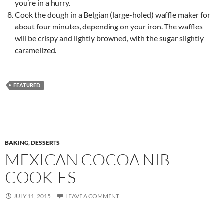
you’re in a hurry.
Cook the dough in a Belgian (large-holed) waffle maker for
about four minutes, depending on your iron. The waffles
will be crispy and lightly browned, with the sugar slightly
caramelized.
FEATURED
BAKING
,
DESSERTS
MEXICAN COCOA NIB
COOKIES
JULY 11, 2015
LEAVE A COMMENT