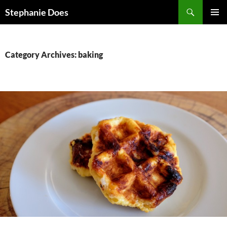
Search
Stephanie Does
SKIP
PRIMAR
TO
MENU
CONTENT
Category Archives: baking