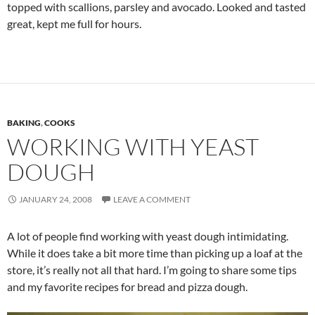
topped with scallions, parsley and avocado. Looked and tasted
great, kept me full for hours.
BAKING
,
COOKS
WORKING WITH YEAST
DOUGH
JANUARY 24, 2008
LEAVE A COMMENT
A lot of people find working with yeast dough intimidating.
While it does take a bit more time than picking up a loaf at the
store, it’s really not all that hard. I’m going to share some tips
and my favorite recipes for bread and pizza dough.