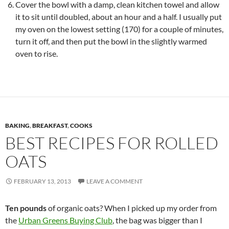
Cover the bowl with a damp, clean kitchen towel and allow
it to sit until doubled, about an hour and a half. I usually put
my oven on the lowest setting (170) for a couple of minutes,
turn it off, and then put the bowl in the slightly warmed
oven to rise.
BAKING
,
BREAKFAST
,
COOKS
BEST RECIPES FOR ROLLED
OATS
FEBRUARY 13, 2013
LEAVE A COMMENT
Ten pounds
of organic oats? When I picked up my order from
the
Urban Greens Buying Club
, the bag was bigger than I