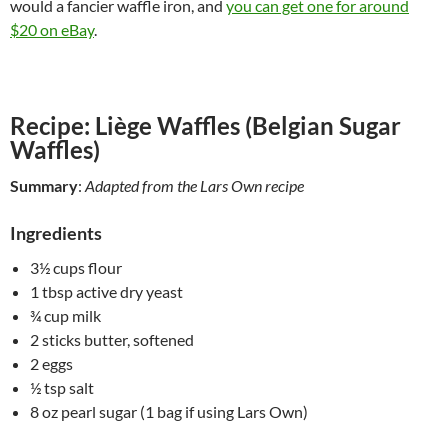
would a fancier waffle iron, and
you can get one for around
$20 on eBay
.
Recipe: Liège Waffles (Belgian Sugar
Waffles)
Summary
:
Adapted from the Lars Own recipe
Ingredients
3½ cups flour
1 tbsp active dry yeast
¾ cup milk
2 sticks butter, softened
2 eggs
½ tsp salt
8 oz pearl sugar (1 bag if using Lars Own)