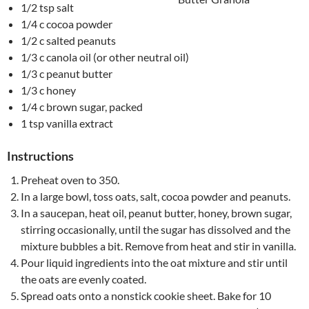
1/2 tsp salt
1/4 c cocoa powder
1/2 c salted peanuts
1/3 c canola oil (or other neutral oil)
1/3 c peanut butter
1/3 c honey
1/4 c brown sugar, packed
1 tsp vanilla extract
Instructions
Preheat oven to 350.
In a large bowl, toss oats, salt, cocoa powder and peanuts.
In a saucepan, heat oil, peanut butter, honey, brown sugar,
stirring occasionally, until the sugar has dissolved and the
mixture bubbles a bit. Remove from heat and stir in vanilla.
Pour liquid ingredients into the oat mixture and stir until
the oats are evenly coated.
Spread oats onto a nonstick cookie sheet. Bake for 10