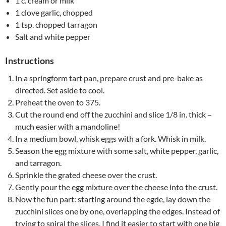
1 c. cream or milk
1 clove garlic, chopped
1 tsp. chopped tarragon
Salt and white pepper
Instructions
In a springform tart pan, prepare crust and pre-bake as
directed. Set aside to cool.
Preheat the oven to 375.
Cut the round end off the zucchini and slice 1/8 in. thick –
much easier with a mandoline!
In a medium bowl, whisk eggs with a fork. Whisk in milk.
Season the egg mixture with some salt, white pepper, garlic,
and tarragon.
Sprinkle the grated cheese over the crust.
Gently pour the egg mixture over the cheese into the crust.
Now the fun part: starting around the egde, lay down the
zucchini slices one by one, overlapping the edges. Instead of
trying to spiral the slices, I find it easier to start with one big