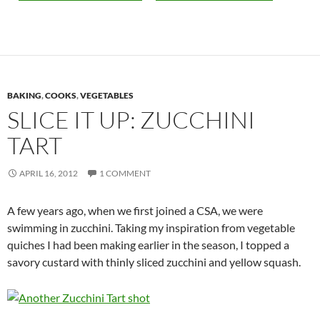
BAKING
,
COOKS
,
VEGETABLES
SLICE IT UP: ZUCCHINI
TART
APRIL 16, 2012
1 COMMENT
A few years ago, when we first joined a CSA, we were
swimming in zucchini. Taking my inspiration from vegetable
quiches I had been making earlier in the season, I topped a
savory custard with thinly sliced zucchini and yellow squash.