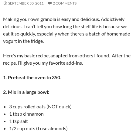
SEPTEMBER 30, 2011
2 COMMENTS
Making your own granola is easy and delicious. Addictively
delicious. I can’t tell you how long the shelf life is because we
eat it so quickly, especially when there’s a batch of homemade
yogurt in the fridge.
Here’s my basic recipe, adapted from others I found. After the
recipe, I’ll give you my favorite add-ins.
1. Preheat the oven to 350.
2. Mix in a large bowl:
3 cups rolled oats (NOT quick)
1 tbsp cinnamon
1 tsp salt
1/2 cup nuts (I use almonds)