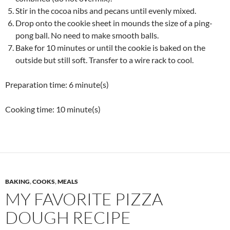
Stir in the cocoa nibs and pecans until evenly mixed.
Drop onto the cookie sheet in mounds the size of a ping-
pong ball. No need to make smooth balls.
Bake for 10 minutes or until the cookie is baked on the
outside but still soft. Transfer to a wire rack to cool.
Preparation time:
6 minute(s)
Cooking time:
10 minute(s)
BAKING
,
COOKS
,
MEALS
MY FAVORITE PIZZA
DOUGH RECIPE