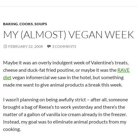
BAKING
,
COOKS
,
SOUPS
MY (ALMOST) VEGAN WEEK
FEBRUARY 22, 2008
3 COMMENTS
Maybe it was an overly indulgent week of Valentine’s treats,
cheese and duck-fat fried poutine, or maybe it was the
RAVE
diet
vegan infomercial we saw in the hotel, but something
made me want to give animal products a break this week.
I wasn’t planning on being awfully strict – after all, someone
brought a bag of Reese’s to work yesterday and there’s the
matter of a gallon of vanilla ice cream already in the freezer.
Instead, my goal was to eliminate animal products from my
cooking.