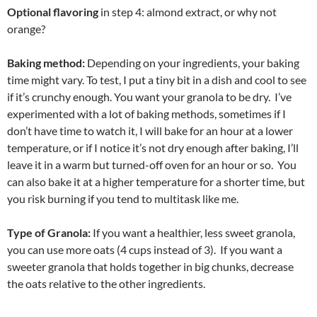
Optional flavoring
in step 4: almond extract, or why not
orange?
Baking method:
Depending on your ingredients, your baking
time might vary. To test, I put a tiny bit in a dish and cool to see
if it’s crunchy enough. You want your granola to be dry. I’ve
experimented with a lot of baking methods, sometimes if I
don’t have time to watch it, I will bake for an hour at a lower
temperature, or if I notice it’s not dry enough after baking, I’ll
leave it in a warm but turned-off oven for an hour or so. You
can also bake it at a higher temperature for a shorter time, but
you risk burning if you tend to multitask like me.
Type of Granola:
If you want a healthier, less sweet granola,
you can use more oats (4 cups instead of 3). If you want a
sweeter granola that holds together in big chunks, decrease
the oats relative to the other ingredients.