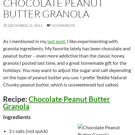
CHOCOLATE PEANUT
BUTTER GRANOLA
DECEMBER 12, 2011
3 COMMENTS
As I mentioned in my
last post
, I like experimenting with
granola ingredients. My favorite lately has been chocolate and
peanut butter – even more addictive than the classic honey
granola I posted last time, and a great homemade gift for the
holidays. You may want to adjust the sugar and salt depending
on the type of peanut butter you use. I prefer Teddie Natural
Chunky peanut butter, which is unsweetened but salted.
Recipe:
Chocolate Peanut Butter
Granola
Ingredients
2 c oats (not quick)