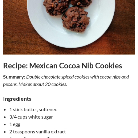
Recipe: Mexican Cocoa Nib Cookies
Summary
:
Double chocolate spiced cookies with cocoa nibs and
pecans. Makes about 20 cookies.
Ingredients
1 stick butter, softened
3/4 cups white sugar
1 egg
2 teaspoons vanilla extract