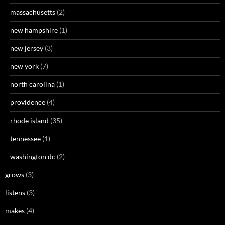
massachusetts
(2)
new hampshire
(1)
new jersey
(3)
new york
(7)
north carolina
(1)
providence
(4)
rhode island
(35)
tennessee
(1)
washington dc
(2)
grows
(3)
listens
(3)
makes
(4)