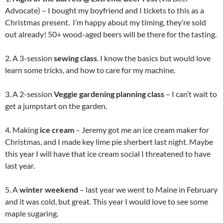
Advocate) – I bought my boyfriend and I tickets to this as a
Christmas present. I’m happy about my timing, they’re sold
out already! 50+ wood-aged beers will be there for the tasting.
2. A 3-session
sewing class
. I know the basics but would love
learn some tricks, and how to care for my machine.
3. A 2-session
Veggie gardening planning class
– I can’t wait to
get a jumpstart on the garden.
4. Making
ice cream
– Jeremy got me an ice cream maker for
Christmas, and I made key lime pie sherbert last night. Maybe
this year I will have that ice cream social I threatened to have
last year.
5. A
winter weekend
– last year we went to Maine in February
and it was cold, but great. This year I would love to see some
maple sugaring.