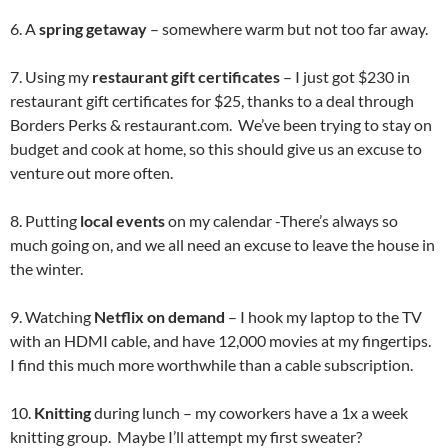
6. A
spring getaway
– somewhere warm but not too far away.
7. Using my
restaurant gift certificates
– I just got $230 in
restaurant gift certificates for $25, thanks to a deal through
Borders Perks & restaurant.com. We’ve been trying to stay on
budget and cook at home, so this should give us an excuse to
venture out more often.
8. Putting
local events
on my calendar -There’s always so
much going on, and we all need an excuse to leave the house in
the winter.
9. Watching
Netflix on demand
– I hook my laptop to the TV
with an HDMI cable, and have 12,000 movies at my fingertips.
I find this much more worthwhile than a cable subscription.
10.
Knitting
during lunch – my coworkers have a 1x a week
knitting group. Maybe I’ll attempt my first sweater?