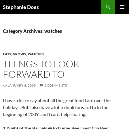
Search
Stephanie Does
SKIP
PRIMAR
TO
MENU
CONTENT
Category Archives: watches
EATS
,
GROWS
,
WATCHES
THINGS TO LOOK
FORWARD TO
JANUARY 8, 2009
5 COMMENTS
I have a lot to say about all the great food I ate over the
holidays. But I also have a lot to look forward to in the
beginning of 2009, and I can’t help sharing.
1.
Night of the Barrels @ Extreme Beer Fest
(via Beer