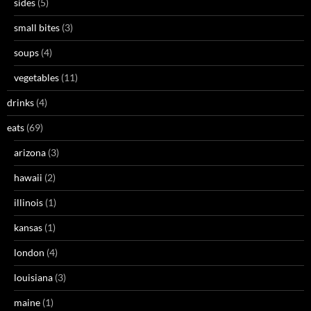
sides
(5)
small bites
(3)
soups
(4)
vegetables
(11)
drinks
(4)
eats
(69)
arizona
(3)
hawaii
(2)
illinois
(1)
kansas
(1)
london
(4)
louisiana
(3)
maine
(1)