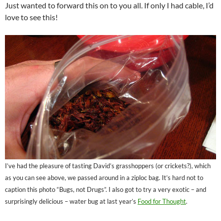
Just wanted to forward this on to you all. If only I had cable, I’d
love to see this!
I’ve had the pleasure of tasting David’s grasshoppers (or crickets?), which
as you can see above, we passed around in a ziploc bag. It’s hard not to
caption this photo “Bugs, not Drugs”. I also got to try a very exotic – and
surprisingly delicious – water bug at last year’s
Food for Thought
.