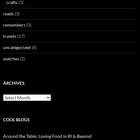
crafts
(3)
reads
(3)
remembers
(3)
travels
(17)
uncategorized
(6)
watches
(2)
ARCHIVES
Archives
COOL BLOGS
Around the Table: Loving Food in RI & Beyond