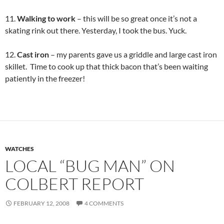
11.
Walking to work
– this will be so great once it’s not a
skating rink out there. Yesterday, I took the bus. Yuck.
12.
Cast iron
– my parents gave us a griddle and large cast iron
skillet. Time to cook up that thick bacon that’s been waiting
patiently in the freezer!
WATCHES
LOCAL “BUG MAN” ON
COLBERT REPORT
FEBRUARY 12, 2008
4 COMMENTS