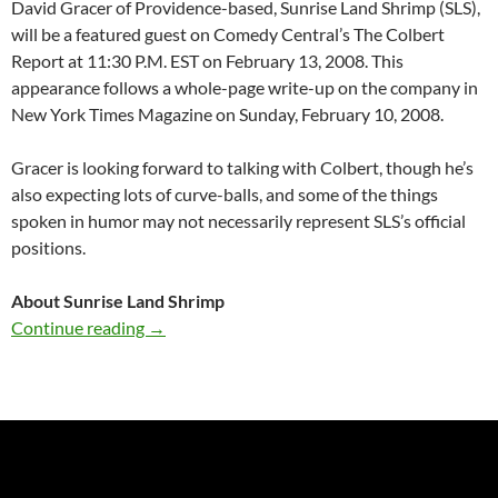
David Gracer of Providence-based, Sunrise Land Shrimp (SLS),
will be a featured guest on Comedy Central’s The Colbert
Report at 11:30 P.M. EST on February 13, 2008. This
appearance follows a whole-page write-up on the company in
New York Times Magazine on Sunday, February 10, 2008.
Gracer is looking forward to talking with Colbert, though he’s
also expecting lots of curve-balls, and some of the things
spoken in humor may not necessarily represent SLS’s official
positions.
About Sunrise Land Shrimp
Local “Bug Man” on Colbert Report
Continue reading
→