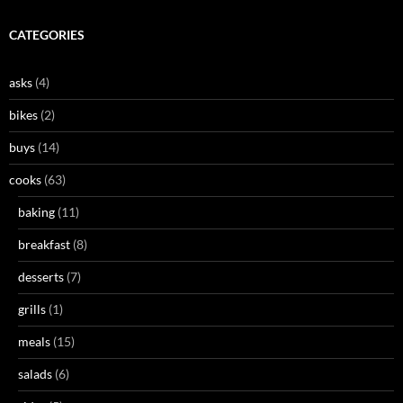
CATEGORIES
asks
(4)
bikes
(2)
buys
(14)
cooks
(63)
baking
(11)
breakfast
(8)
desserts
(7)
grills
(1)
meals
(15)
salads
(6)