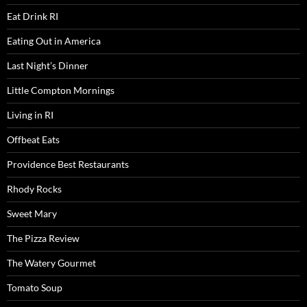
Eat Drink RI
Eating Out in America
Last Night’s Dinner
Little Compton Mornings
Living in RI
Offbeat Eats
Providence Best Restaurants
Rhody Rocks
Sweet Mary
The Pizza Review
The Watery Gourmet
Tomato Soup