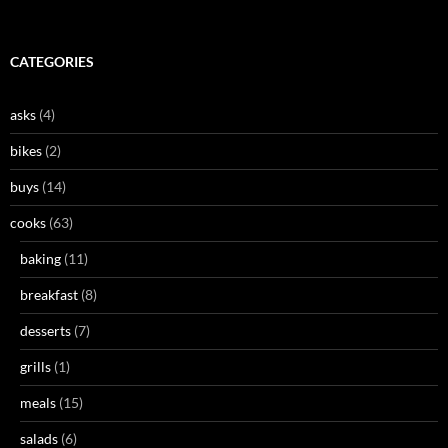
CATEGORIES
asks
(4)
bikes
(2)
buys
(14)
cooks
(63)
baking
(11)
breakfast
(8)
desserts
(7)
grills
(1)
meals
(15)
salads
(6)