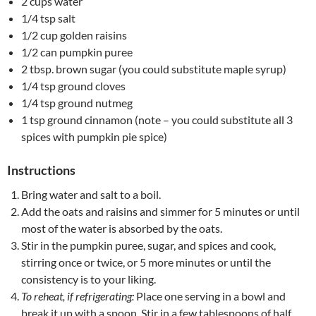
2 cups water
1/4 tsp salt
1/2 cup golden raisins
1/2 can pumpkin puree
2 tbsp. brown sugar (you could substitute maple syrup)
1/4 tsp ground cloves
1/4 tsp ground nutmeg
1 tsp ground cinnamon (note – you could substitute all 3
spices with pumpkin pie spice)
Instructions
Bring water and salt to a boil.
Add the oats and raisins and simmer for 5 minutes or until
most of the water is absorbed by the oats.
Stir in the pumpkin puree, sugar, and spices and cook,
stirring once or twice, or 5 more minutes or until the
consistency is to your liking.
To reheat, if refrigerating:
Place one serving in a bowl and
break it up with a spoon. Stir in a few tablespoons of half