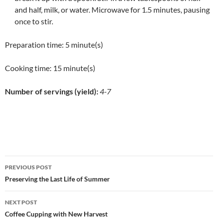
and half, milk, or water. Microwave for 1.5 minutes, pausing
once to stir.
Preparation time:
5 minute(s)
Cooking time:
15 minute(s)
Number of servings (yield):
4-7
Post
PREVIOUS POST
navigation
Preserving the Last Life of Summer
NEXT POST
Coffee Cupping with New Harvest