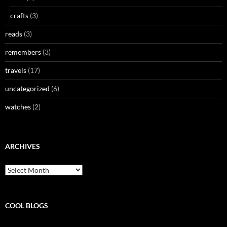
crafts
(3)
reads
(3)
remembers
(3)
travels
(17)
uncategorized
(6)
watches
(2)
ARCHIVES
Archives
COOL BLOGS