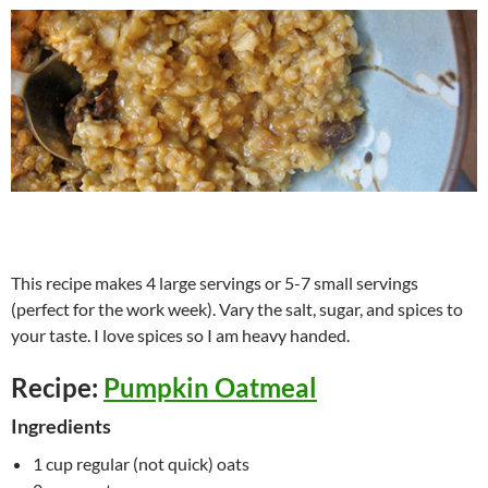
This recipe makes 4 large servings or 5-7 small servings
(perfect for the work week). Vary the salt, sugar, and spices to
your taste. I love spices so I am heavy handed.
Recipe:
Pumpkin Oatmeal
Ingredients
1 cup regular (not quick) oats