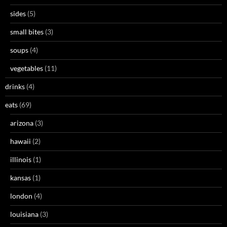
sides
(5)
small bites
(3)
soups
(4)
vegetables
(11)
drinks
(4)
eats
(69)
arizona
(3)
hawaii
(2)
illinois
(1)
kansas
(1)
london
(4)
louisiana
(3)