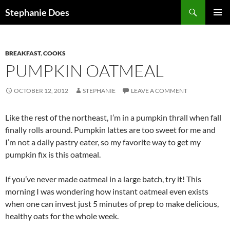
Search
Stephanie Does
SKIP
PRIMAR
TO
MENU
CONTENT
BREAKFAST
,
COOKS
PUMPKIN OATMEAL
OCTOBER 12, 2012
STEPHANIE
LEAVE A COMMENT
Like the rest of the northeast, I’m in a pumpkin thrall when fall
finally rolls around. Pumpkin lattes are too sweet for me and
I’m not a daily pastry eater, so my favorite way to get my
pumpkin fix is this oatmeal.
If you’ve never made oatmeal in a large batch, try it! This
morning I was wondering how instant oatmeal even exists
when one can invest just 5 minutes of prep to make delicious,
healthy oats for the whole week.