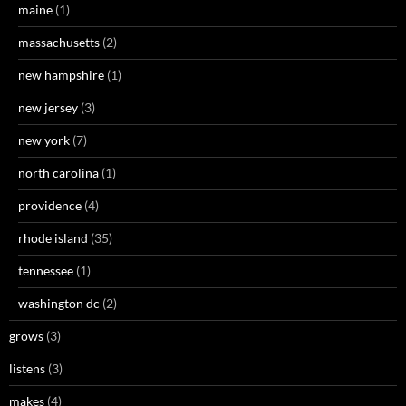
maine
(1)
massachusetts
(2)
new hampshire
(1)
new jersey
(3)
new york
(7)
north carolina
(1)
providence
(4)
rhode island
(35)
tennessee
(1)
washington dc
(2)
grows
(3)
listens
(3)
makes
(4)