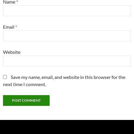
Name
*
Email
*
Website
Save my name, email, and website in this browser for the
next time I comment.