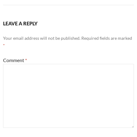
LEAVE A REPLY
Your email address will not be published.
Required fields are marked
*
Comment
*