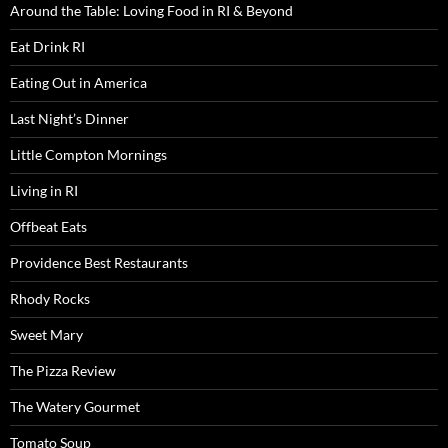
Around the Table: Loving Food in RI & Beyond
Eat Drink RI
Eating Out in America
Last Night’s Dinner
Little Compton Mornings
Living in RI
Offbeat Eats
Providence Best Restaurants
Rhody Rocks
Sweet Mary
The Pizza Review
The Watery Gourmet
Tomato Soup