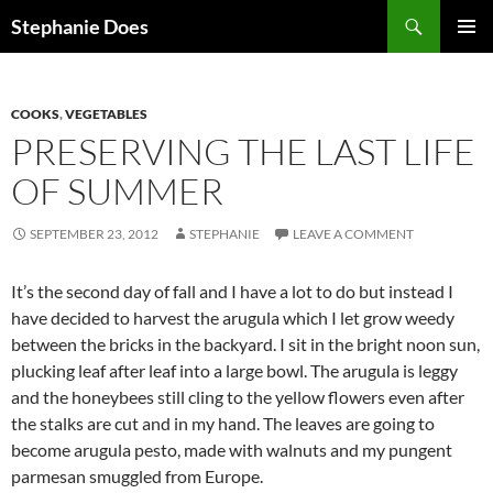
Search
Stephanie Does
SKIP
PRIMAR
TO
MENU
CONTENT
COOKS
,
VEGETABLES
PRESERVING THE LAST LIFE
OF SUMMER
SEPTEMBER 23, 2012
STEPHANIE
LEAVE A COMMENT
It’s the second day of fall and I have a lot to do but instead I
have decided to harvest the arugula which I let grow weedy
between the bricks in the backyard. I sit in the bright noon sun,
plucking leaf after leaf into a large bowl. The arugula is leggy
and the honeybees still cling to the yellow flowers even after
the stalks are cut and in my hand. The leaves are going to
become arugula pesto, made with walnuts and my pungent
parmesan smuggled from Europe.