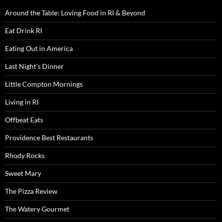
Around the Table: Loving Food in RI & Beyond
Eat Drink RI
Eating Out in America
Last Night’s Dinner
Little Compton Mornings
Living in RI
Offbeat Eats
Providence Best Restaurants
Rhody Rocks
Sweet Mary
The Pizza Review
The Watery Gourmet