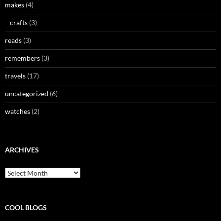
makes
(4)
crafts
(3)
reads
(3)
remembers
(3)
travels
(17)
uncategorized
(6)
watches
(2)
ARCHIVES
Archives
COOL BLOGS