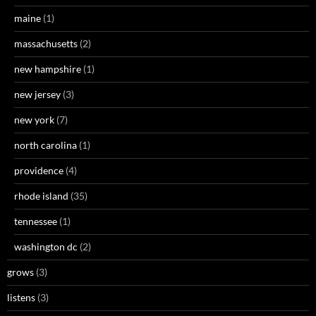
maine
(1)
massachusetts
(2)
new hampshire
(1)
new jersey
(3)
new york
(7)
north carolina
(1)
providence
(4)
rhode island
(35)
tennessee
(1)
washington dc
(2)
grows
(3)
listens
(3)