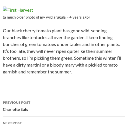
(a much older photo of my wild arugula – 4 years ago)
Our black cherry tomato plant has gone wild, sending
branches like tentacles all over the garden. I keep finding
bunches of green tomatoes under tables and in other plants.
It’s too late, they will never ripen quite like their summer
brothers, so I’m pickling them green. Sometime this winter I’ll
have a dirty martini or a bloody mary with a pickled tomato
garnish and remember the summer.
Post
PREVIOUS POST
navigation
Charlotte Eats
NEXT POST