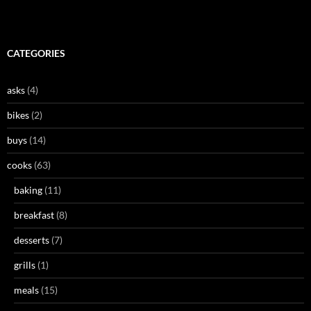
CATEGORIES
asks
(4)
bikes
(2)
buys
(14)
cooks
(63)
baking
(11)
breakfast
(8)
desserts
(7)
grills
(1)
meals
(15)