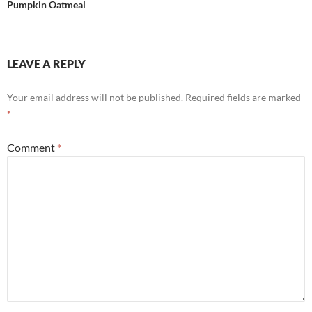
Pumpkin Oatmeal
LEAVE A REPLY
Your email address will not be published.
Required fields are marked
*
Comment
*