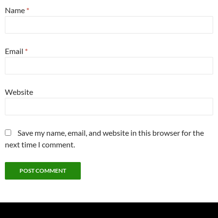
Name
*
Email
*
Website
Save my name, email, and website in this browser for the
next time I comment.