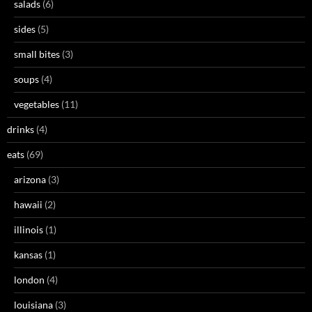
salads
(6)
sides
(5)
small bites
(3)
soups
(4)
vegetables
(11)
drinks
(4)
eats
(69)
arizona
(3)
hawaii
(2)
illinois
(1)
kansas
(1)
london
(4)
louisiana
(3)