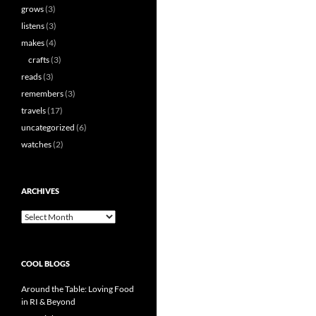
grows
(3)
listens
(3)
makes
(4)
crafts
(3)
reads
(3)
remembers
(3)
travels
(17)
uncategorized
(6)
watches
(2)
ARCHIVES
Archives
COOL BLOGS
Around the Table: Loving Food
in RI & Beyond