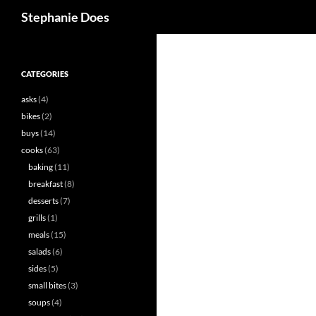
Search
Stephanie Does
CATEGORIES
asks
(4)
bikes
(2)
buys
(14)
cooks
(63)
baking
(11)
breakfast
(8)
desserts
(7)
grills
(1)
meals
(15)
salads
(6)
sides
(5)
small bites
(3)
soups
(4)