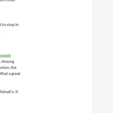
 to stop in
.
Joseph
). Among
ection, the
What a great
lnati’s. It