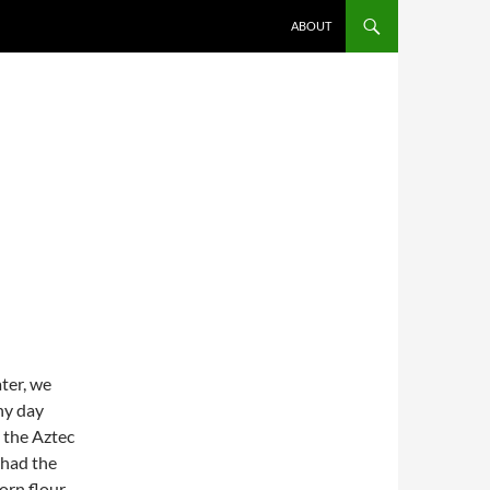
SKIP TO CONTENT
ABOUT
ater, we
ny day
 the Aztec
 had the
orn flour.