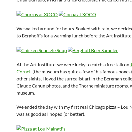
We walked around for hours. Soaked with rain, we decided
to Berghoff’s for a warming lunch before the Art Institute
At the Art Institute, we were lucky to catch a free talk on
Cornell
(the museum has quite a few of his famous boxes
other sights, I loved the surrealist art in the Bergman coll
Claude Cahun photos, and the Thorne miniature rooms. 
museum.
We ended the day with my first real Chicago pizza – Lou Ma
was as good as I hoped (or better).