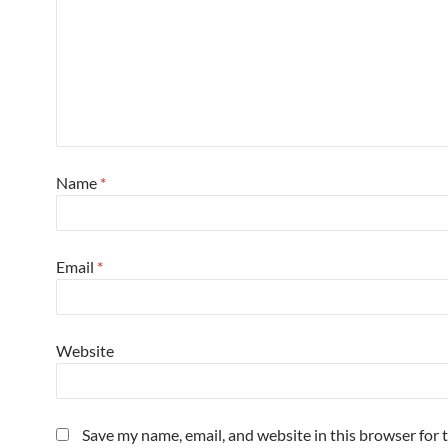
Name
*
Email
*
Website
Save my name, email, and website in this browser for 