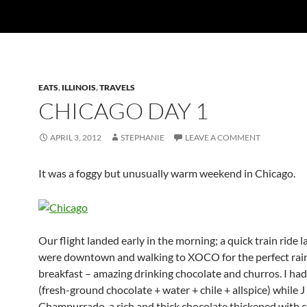
EATS
,
ILLINOIS
,
TRAVELS
CHICAGO DAY 1
APRIL 3, 2012
STEPHANIE
LEAVE A COMMENT
It was a foggy but unusually warm weekend in Chicago.
Our flight landed early in the morning; a quick train ride l
were downtown and walking to XOCO for the perfect rai
breakfast – amazing drinking chocolate and churros. I had
(fresh-ground chocolate + water + chile + allspice) while J
Champurrado, a rich and thick chocolate thickened with c