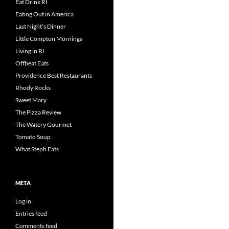
Eat Drink RI
Eating Out in America
Last Night’s Dinner
Little Compton Mornings
Living in RI
Offbeat Eats
Providence Best Restaurants
Rhody Rocks
Sweet Mary
The Pizza Review
The Watery Gourmet
Tomato Soup
What Steph Eats
META
Log in
Entries feed
Comments feed