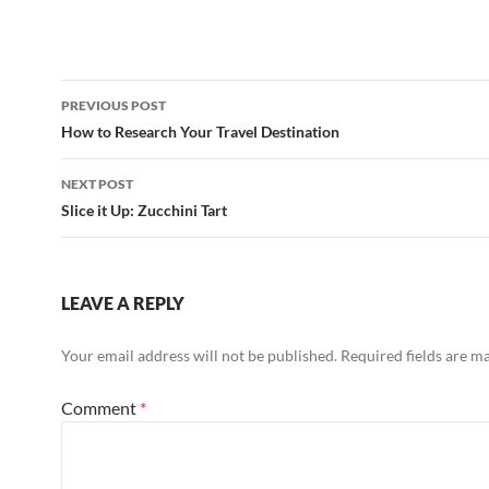
Post
PREVIOUS POST
navigation
How to Research Your Travel Destination
NEXT POST
Slice it Up: Zucchini Tart
LEAVE A REPLY
Your email address will not be published.
Required fields are 
Comment
*