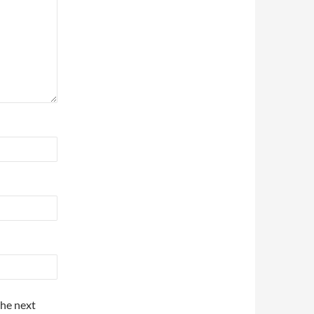
the next