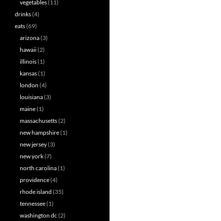
vegetables
(11)
drinks
(4)
eats
(69)
arizona
(3)
hawaii
(2)
illinois
(1)
kansas
(1)
london
(4)
louisiana
(3)
maine
(1)
massachusetts
(2)
new hampshire
(1)
new jersey
(3)
new york
(7)
north carolina
(1)
providence
(4)
rhode island
(35)
tennessee
(1)
washington dc
(2)