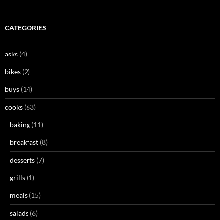
CATEGORIES
asks
(4)
bikes
(2)
buys
(14)
cooks
(63)
baking
(11)
breakfast
(8)
desserts
(7)
grills
(1)
meals
(15)
salads
(6)