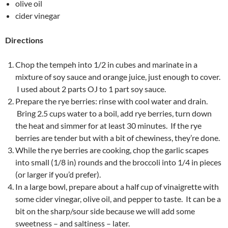
olive oil
cider vinegar
Directions
Chop the tempeh into 1/2 in cubes and marinate in a
mixture of soy sauce and orange juice, just enough to cover.
I used about 2 parts OJ to 1 part soy sauce.
Prepare the rye berries: rinse with cool water and drain.
Bring 2.5 cups water to a boil, add rye berries, turn down
the heat and simmer for at least 30 minutes. If the rye
berries are tender but with a bit of chewiness, they’re done.
While the rye berries are cooking, chop the garlic scapes
into small (1/8 in) rounds and the broccoli into 1/4 in pieces
(or larger if you’d prefer).
In a large bowl, prepare about a half cup of vinaigrette with
some cider vinegar, olive oil, and pepper to taste. It can be a
bit on the sharp/sour side because we will add some
sweetness – and saltiness – later.