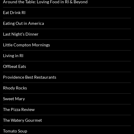
Around the Table: Loving Food in RI & Beyond
Eat Drink RI
Eating Out in America
Last Night’s Dinner
Little Compton Mornings
Living in RI
Offbeat Eats
Providence Best Restaurants
Rhody Rocks
Sweet Mary
The Pizza Review
The Watery Gourmet
Tomato Soup