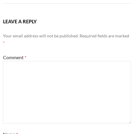
LEAVE A REPLY
Your email address will not be published.
Required fields are marked
*
Comment
*