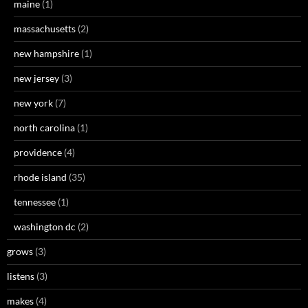
maine
(1)
massachusetts
(2)
new hampshire
(1)
new jersey
(3)
new york
(7)
north carolina
(1)
providence
(4)
rhode island
(35)
tennessee
(1)
washington dc
(2)
grows
(3)
listens
(3)
makes
(4)