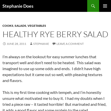
Search
Stephanie Does
SKIP
PRIMAR
TO
MENU
CONTENT
COOKS
,
SALADS
,
VEGETABLES
HEALTHY RYE BERRY SALAD
JUNE 28, 2011
STEPHANIE
LEAVE A COMMENT
I’m always on the lookout for easy summer lunches that
transport well and don’t need to be heated. This salad was
imagined to use up some odds and ends. I didn’t have high
expectations but it came out so well, with pleasing textures
and flavors.
This is my first time cooking with tempeh, and I’m honestly
unsure what motivated me to buy it. I had my doubts when I
tried a piece raw – it tasted horrible! But marinated and fried,
it adds a good flavor and some protein to the salad.