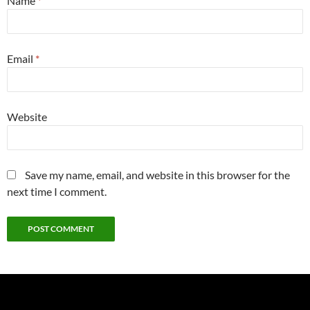
Name
*
Email
*
Website
Save my name, email, and website in this browser for the
next time I comment.