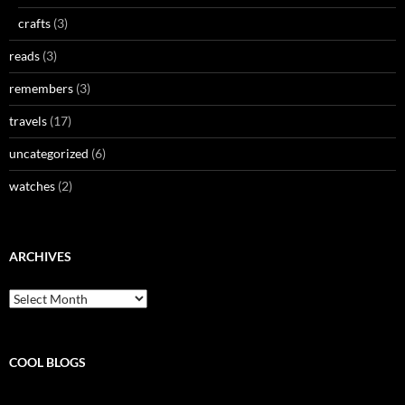
crafts
(3)
reads
(3)
remembers
(3)
travels
(17)
uncategorized
(6)
watches
(2)
ARCHIVES
Archives
COOL BLOGS