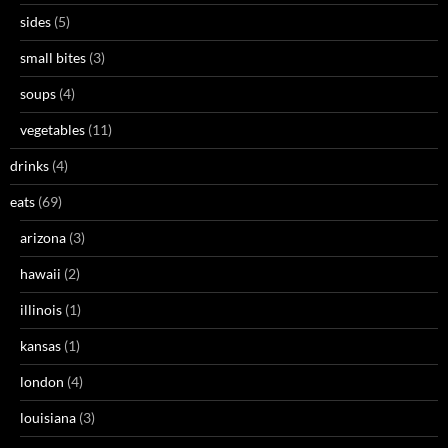
sides
(5)
small bites
(3)
soups
(4)
vegetables
(11)
drinks
(4)
eats
(69)
arizona
(3)
hawaii
(2)
illinois
(1)
kansas
(1)
london
(4)
louisiana
(3)