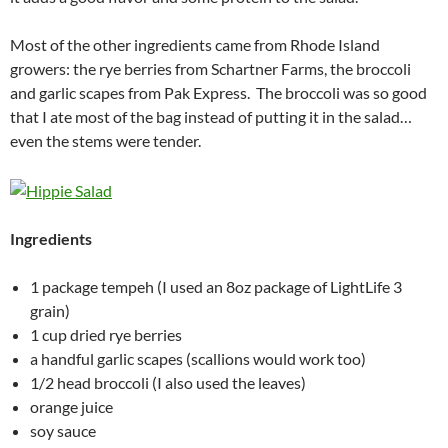
Most of the other ingredients came from Rhode Island
growers: the rye berries from Schartner Farms, the broccoli
and garlic scapes from Pak Express. The broccoli was so good
that I ate most of the bag instead of putting it in the salad…
even the stems were tender.
Ingredients
1 package tempeh (I used an 8oz package of LightLife 3
grain)
1 cup dried rye berries
a handful garlic scapes (scallions would work too)
1/2 head broccoli (I also used the leaves)
orange juice
soy sauce