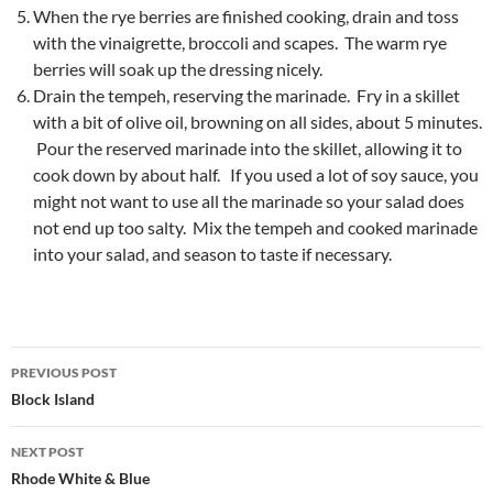
When the rye berries are finished cooking, drain and toss
with the vinaigrette, broccoli and scapes. The warm rye
berries will soak up the dressing nicely.
Drain the tempeh, reserving the marinade. Fry in a skillet
with a bit of olive oil, browning on all sides, about 5 minutes.
Pour the reserved marinade into the skillet, allowing it to
cook down by about half. If you used a lot of soy sauce, you
might not want to use all the marinade so your salad does
not end up too salty. Mix the tempeh and cooked marinade
into your salad, and season to taste if necessary.
Post
PREVIOUS POST
navigation
Block Island
NEXT POST
Rhode White & Blue