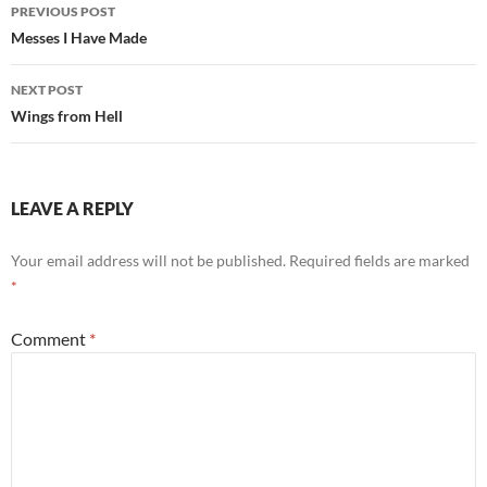
Post
PREVIOUS POST
navigation
Messes I Have Made
NEXT POST
Wings from Hell
LEAVE A REPLY
Your email address will not be published.
Required fields are marked
*
Comment
*