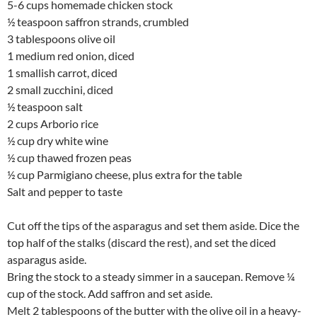
5-6 cups homemade chicken stock
½ teaspoon saffron strands, crumbled
3 tablespoons olive oil
1 medium red onion, diced
1 smallish carrot, diced
2 small zucchini, diced
½ teaspoon salt
2 cups Arborio rice
½ cup dry white wine
½ cup thawed frozen peas
½ cup Parmigiano cheese, plus extra for the table
Salt and pepper to taste
Cut off the tips of the asparagus and set them aside. Dice the
top half of the stalks (discard the rest), and set the diced
asparagus aside.
Bring the stock to a steady simmer in a saucepan. Remove ¼
cup of the stock. Add saffron and set aside.
Melt 2 tablespoons of the butter with the olive oil in a heavy-