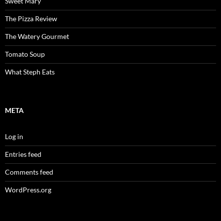
Sweet Mary
The Pizza Review
The Watery Gourmet
Tomato Soup
What Steph Eats
META
Log in
Entries feed
Comments feed
WordPress.org