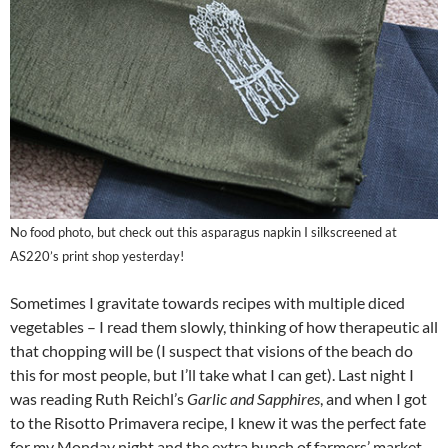
No food photo, but check out this asparagus napkin I silkscreened at
AS220’s print shop yesterday!
Sometimes I gravitate towards recipes with multiple diced
vegetables – I read them slowly, thinking of how therapeutic all
that chopping will be (I suspect that visions of the beach do
this for most people, but I’ll take what I can get). Last night I
was reading Ruth Reichl’s
Garlic and Sapphires
, and when I got
to the Risotto Primavera recipe, I knew it was the perfect fate
for my Monday night and the extra bunch of farmers’ market