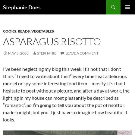
Search
Stephanie Does
SKIP
PRIMAR
TO
MENU
CONTENT
COOKS
,
READS
,
VEGETABLES
ASPARAGUS RISOTTO
MAY 5, 2008
STEPHANIE
LEAVE A COMMENT
I’ve been neglecting my blog this week. It’s not that I don’t
think “I need to write about this!” every time I eat a delicious
morsel or spy some interesting food item – mostly, it’s that I
hesitate to post without a picture, and after a day at work, the
lighting in my house can most pleasantly be described as
“romantic”. So I’m going to tell you about the pot of risotto I
made tonight, but you’ll just have to imagine how beautiful it
looks.