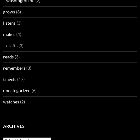
washington dc
(2)
grows
(3)
listens
(3)
makes
(4)
crafts
(3)
reads
(3)
remembers
(3)
travels
(17)
uncategorized
(6)
watches
(2)
ARCHIVES
Archives