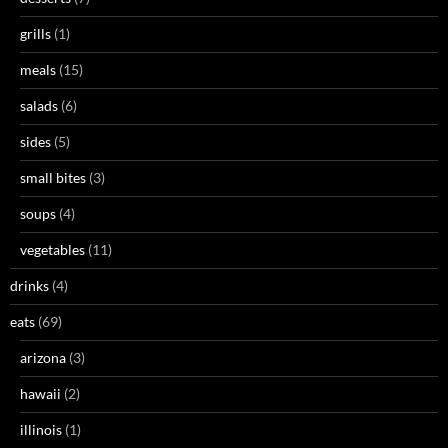
grills
(1)
meals
(15)
salads
(6)
sides
(5)
small bites
(3)
soups
(4)
vegetables
(11)
drinks
(4)
eats
(69)
arizona
(3)
hawaii
(2)
illinois
(1)