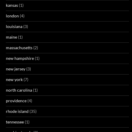
kansas
(1)
london
(4)
louisiana
(3)
maine
(1)
massachusetts
(2)
new hampshire
(1)
new jersey
(3)
new york
(7)
north carolina
(1)
providence
(4)
rhode island
(35)
tennessee
(1)