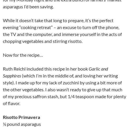
asparagus I’d been saving.
While it doesn’t take that long to prepare, it’s the perfect
evening “cooking retreat” – an excuse to turn off the phone,
the TV and the computer, and immerse yourself in the acts of
chopping vegetables and stirring risotto.
Now for the recipe…
Ruth Reichl included this recipe in her book
Garlic and
Sapphires
(which I’m in the middle of, and loving her writing
style). I made up for my lack of zucchini by using a bit more of
the other vegetables. I also wasn’t ready to give up that much
of my precious saffron stash, but 1/4 teaspoon made for plenty
of flavor.
Risotto Primavera
½ pound asparagus