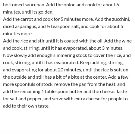
bottomed saucepan. Add the onion and cook for about 6
minutes, until its golden.
Add the carrot and cook for 5 minutes more. Add the zucchini,
diced asparagus, and ½ teaspoon salt, and cook for about 5
minutes more.
Add the rice and stir until it is coated with the oil. Add the wine
and cook, stirring, until it has evaporated, about 3 minutes.
Now slowly add enough simmering stock to cover the rice, and
cook, stirring, until it has evaporated. Keep adding, stirring,
and evaporating for about 20 minutes, until the rice is soft on
the outside and still has a bit of a bite at the center. Add a few
more spoonfuls of stock, remove the pan from the heat, and
add the remaining 1 tablespoon butter and the cheese. Taste
for salt and pepper, and serve with extra cheese for people to
add to their own taste.