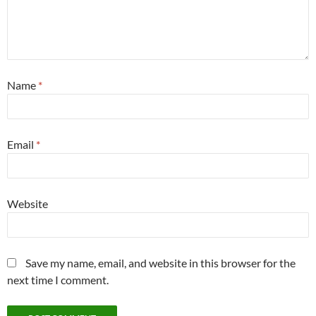
Name
*
Email
*
Website
Save my name, email, and website in this browser for the
next time I comment.