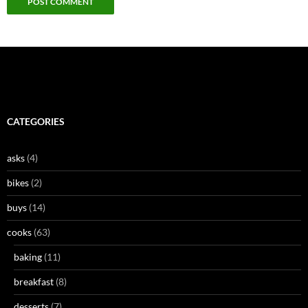
CATEGORIES
asks
(4)
bikes
(2)
buys
(14)
cooks
(63)
baking
(11)
breakfast
(8)
desserts
(7)