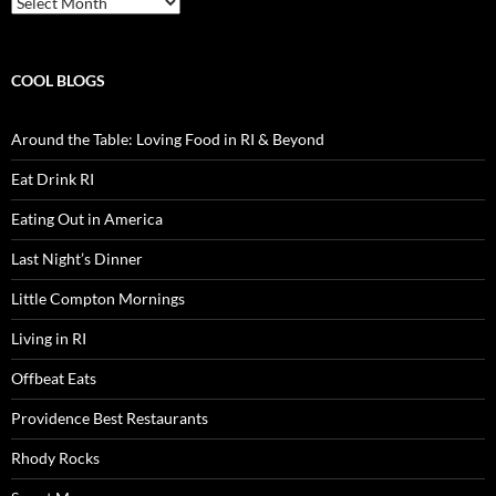
COOL BLOGS
Around the Table: Loving Food in RI & Beyond
Eat Drink RI
Eating Out in America
Last Night’s Dinner
Little Compton Mornings
Living in RI
Offbeat Eats
Providence Best Restaurants
Rhody Rocks